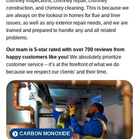
chimney inspections, chimney repair, chimney
construction, and chimney cleaning. This is because we
are always on the lookout in homes for flue and liner
issues, as well as any exterior repair needs, and we are
trained and prepared to handle any and all related
problems.
Our team is 5-star rated with over 700 reviews from
happy customers like you!
We absolutely prioritize
customer service – it’s at the forefront of what we do
because we respect our clients’ and their time.
CARBON MONOXIDE