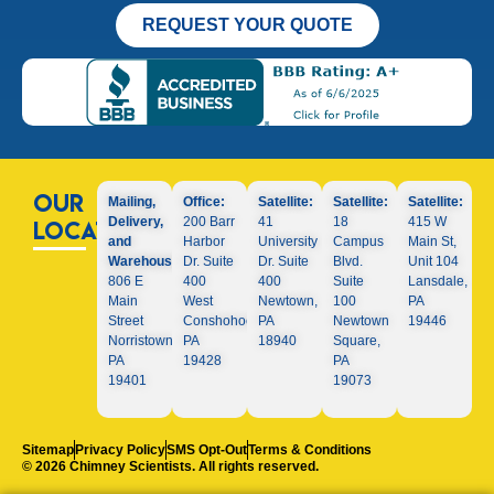
REQUEST YOUR QUOTE
Our
Mailing,
Office:
Satellite:
Satellite:
Satellite:
Delivery,
200 Barr
41
18
415 W
Locations
and
Harbor
University
Campus
Main St,
Warehouse:
Dr. Suite
Dr. Suite
Blvd.
Unit 104
806 E
400
400
Suite
Lansdale,
Main
West
Newtown,
100
PA
Street
Conshohocken,
PA
Newtown
19446
Norristown,
PA
18940
Square,
PA
19428
PA
19401
19073
Sitemap
Privacy Policy
SMS Opt-Out
Terms & Conditions
© 2026 Chimney Scientists. All rights reserved.