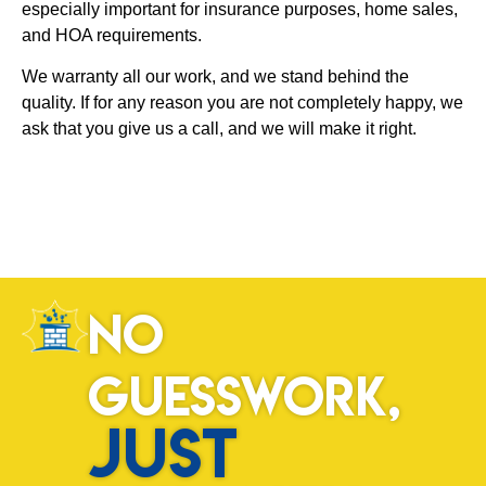
especially important for insurance purposes, home sales,
and HOA requirements.
We warranty all our work, and we stand behind the
quality. If for any reason you are not completely happy, we
ask that you give us a call, and we will make it right.
No
Guesswork,
Just