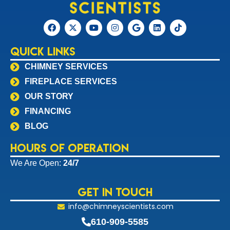
Quick Links
CHIMNEY SERVICES
FIREPLACE SERVICES
OUR STORY
FINANCING
BLOG
Hours of Operation
We Are Open:
24/7
Get In Touch
info@chimneyscientists.com
610-909-5585