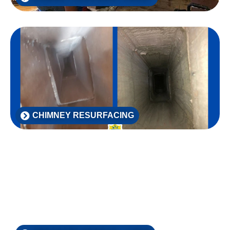
CHIMNEY RESURFACING