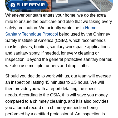
FLUE REPAIR
Whenever our team enters your home, we go the extra
mile to ensure the best care and also that we taking every
safety precaution. We actually wrote the
In-Home
Sanitary Technique Protocol
being used by the Chimney
Safety Institute of America (CSIA), which recommends
masks, gloves, booties, sanitary workspace applications,
and sanitary spray, if needed, for every cleaning or
inspection. Beyond the general protective sanitary barrier,
we also use multiple runners and drop cloths.
Should you decide to work with us, our team will oversee
an inspection lasting 45 minutes to 1.5 hours. We will
then provide you with a report detailing the specific
needs. According to the CSIA, this will save you money,
compared to a chimney cleaning, and it is also provides
you a formal record of a chimney inspection being
performed by a certified professional. An inspection is