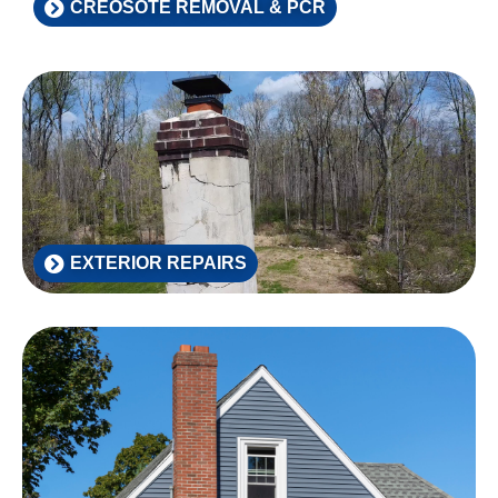
CREOSOTE REMOVAL & PCR
EXTERIOR REPAIRS