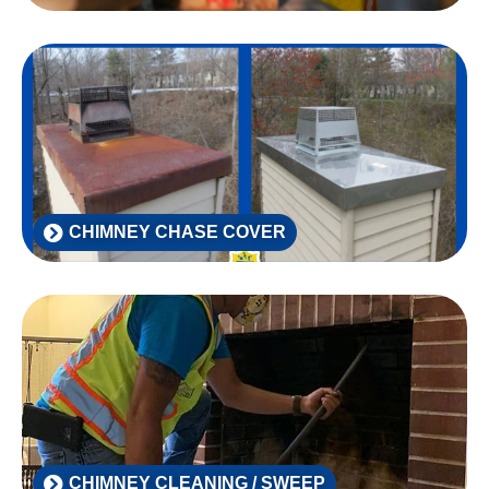
CHIMNEY CHASE COVER
CHIMNEY CLEANING / SWEEP