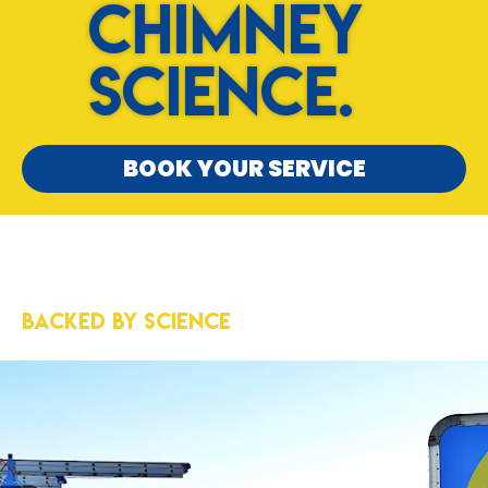
Chimney
Science.
BOOK YOUR SERVICE
5-Star Results
Backed by Science