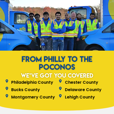
from Philly to the
Poconos
We’ve Got You Covered
Philadelphia County
Chester County
Bucks County
Delaware County
Montgomery County
Lehigh County