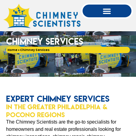
Chimney Services
Home
»
Chimney Services
Expert Chimney Services
in the Greater Philadelphia &
Pocono Regions
The Chimney Scientists are the go-to specialists for
homeowners and real estate professionals looking for