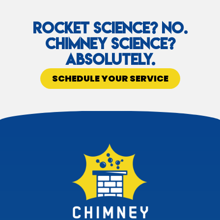
Rocket Science? No.
Chimney Science?
Absolutely.
SCHEDULE YOUR SERVICE