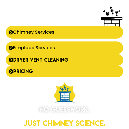
Chimney Services
Fireplace Services
Dryer Vent Cleaning
Pricing
No Guesswork,
Just Chimney Science.