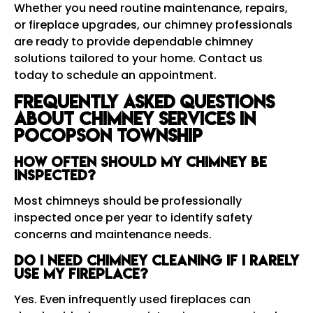
Whether you need routine maintenance, repairs,
or fireplace upgrades, our chimney professionals
are ready to provide dependable chimney
solutions tailored to your home. Contact us
today to schedule an appointment.
Frequently Asked Questions
About Chimney Services in
Pocopson Township
How often should my chimney be
inspected?
Most chimneys should be professionally
inspected once per year to identify safety
concerns and maintenance needs.
Do I need chimney cleaning if I rarely
use my fireplace?
Yes. Even infrequently used fireplaces can