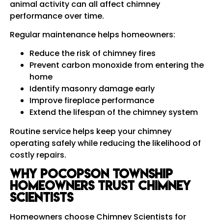
animal activity can all affect chimney
performance over time.
Regular maintenance helps homeowners:
Reduce the risk of chimney fires
Prevent carbon monoxide from entering the
home
Identify masonry damage early
Improve fireplace performance
Extend the lifespan of the chimney system
Routine service helps keep your chimney
operating safely while reducing the likelihood of
costly repairs.
Why Pocopson Township
Homeowners Trust Chimney
Scientists
Homeowners choose Chimney Scientists for