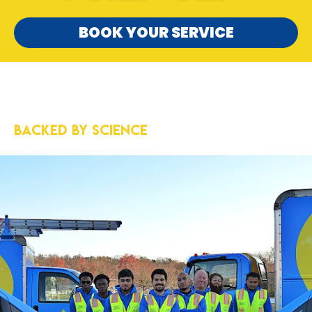
BOOK YOUR SERVICE
5-Star Results
Backed by Science