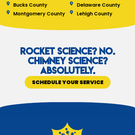
Bucks County
Delaware County
Montgomery County
Lehigh County
Rocket Science? No.
Chimney Science?
Absolutely.
SCHEDULE YOUR SERVICE