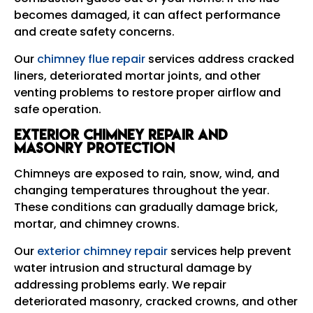
becomes damaged, it can affect performance
and create safety concerns.
Our
chimney flue repair
services address cracked
liners, deteriorated mortar joints, and other
venting problems to restore proper airflow and
safe operation.
Exterior Chimney Repair and
Masonry Protection
Chimneys are exposed to rain, snow, wind, and
changing temperatures throughout the year.
These conditions can gradually damage brick,
mortar, and chimney crowns.
Our
exterior chimney repair
services help prevent
water intrusion and structural damage by
addressing problems early. We repair
deteriorated masonry, cracked crowns, and other