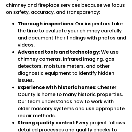
chimney and fireplace services because we focus
on safety, accuracy, and transparency:
Thorough inspections:
Our inspectors take
the time to evaluate your chimney carefully
and document their findings with photos and
videos.
Advanced tools and technology:
We use
chimney cameras, infrared imaging, gas
detectors, moisture meters, and other
diagnostic equipment to identify hidden
issues.
Experience with historic homes:
Chester
County is home to many historic properties.
Our team understands how to work with
older masonry systems and use appropriate
repair methods.
Strong quality control:
Every project follows
detailed processes and quality checks to