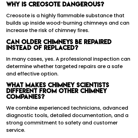
Why is creosote dangerous?
Creosote is a highly flammable substance that
builds up inside wood-burning chimneys and can
increase the risk of chimney fires.
Can older chimneys be repaired
instead of replaced?
In many cases, yes. A professional inspection can
determine whether targeted repairs are a safe
and effective option.
What makes Chimney Scientists
different from other chimney
companies?
We combine experienced technicians, advanced
diagnostic tools, detailed documentation, and a
strong commitment to safety and customer
service.