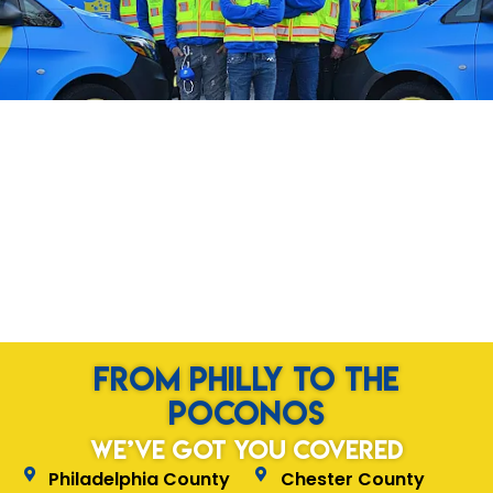
from Philly to the
Poconos
We’ve Got You Covered
Philadelphia County
Chester County