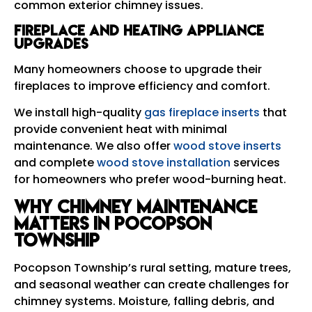
common exterior chimney issues.
Fireplace and Heating Appliance
Upgrades
Many homeowners choose to upgrade their
fireplaces to improve efficiency and comfort.
We install high-quality
gas fireplace inserts
that
provide convenient heat with minimal
maintenance. We also offer
wood stove inserts
and complete
wood stove installation
services
for homeowners who prefer wood-burning heat.
Why Chimney Maintenance
Matters in Pocopson
Township
Pocopson Township’s rural setting, mature trees,
and seasonal weather can create challenges for
chimney systems. Moisture, falling debris, and