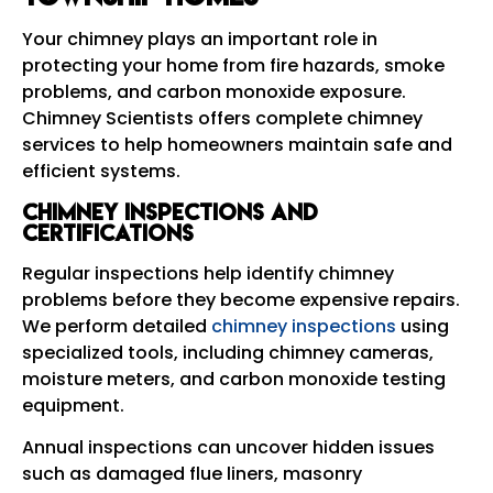
Your chimney plays an important role in
protecting your home from fire hazards, smoke
problems, and carbon monoxide exposure.
Chimney Scientists offers complete chimney
services to help homeowners maintain safe and
efficient systems.
Chimney Inspections and
Certifications
Regular inspections help identify chimney
problems before they become expensive repairs.
We perform detailed
chimney inspections
using
specialized tools, including chimney cameras,
moisture meters, and carbon monoxide testing
equipment.
Annual inspections can uncover hidden issues
such as damaged flue liners, masonry