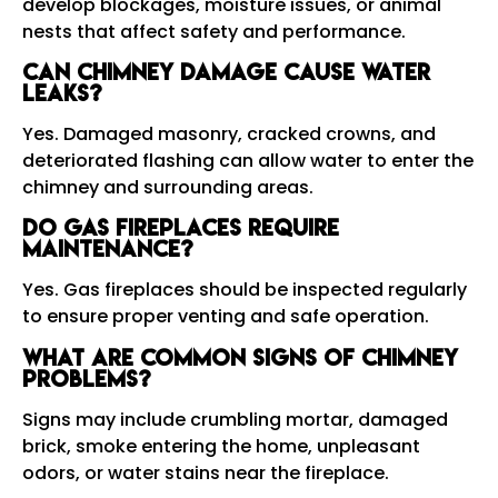
develop blockages, moisture issues, or animal
nests that affect safety and performance.
Can chimney damage cause water
leaks?
Yes. Damaged masonry, cracked crowns, and
deteriorated flashing can allow water to enter the
chimney and surrounding areas.
Do gas fireplaces require
maintenance?
Yes. Gas fireplaces should be inspected regularly
to ensure proper venting and safe operation.
What are common signs of chimney
problems?
Signs may include crumbling mortar, damaged
brick, smoke entering the home, unpleasant
odors, or water stains near the fireplace.