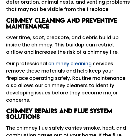
deterioration, animal nests, and venting problems
that may not be visible from the fireplace.
Chimney Cleaning and Preventive
Maintenance
Over time, soot, creosote, and debris build up
inside the chimney. This buildup can restrict
airflow and increase the risk of a chimney fire.
Our professional
chimney cleaning
services
remove these materials and help keep your
fireplace operating safely. Routine maintenance
also allows our chimney cleaners to identify
developing issues before they become major
concerns.
Chimney Repairs and Flue System
Solutions
The chimney flue safely carries smoke, heat, and
combustion gases out of your home. If the flue