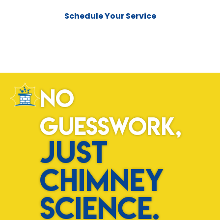
Schedule Your Service
No
Guesswork,
Just
Chimney
Science.