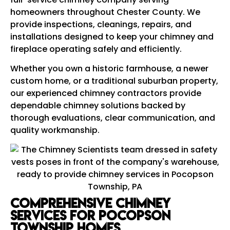
homeowners throughout Chester County. We
provide inspections, cleanings, repairs, and
installations designed to keep your chimney and
fireplace operating safely and efficiently.
Whether you own a historic farmhouse, a newer
custom home, or a traditional suburban property,
our experienced chimney contractors provide
dependable chimney solutions backed by
thorough evaluations, clear communication, and
quality workmanship.
Comprehensive Chimney
Services for Pocopson
Township Homes