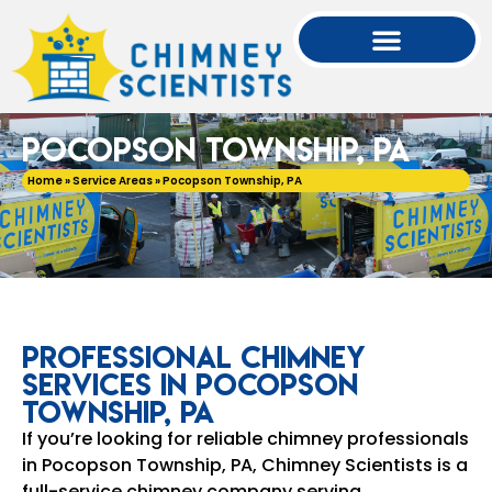
Pocopson Township, PA
Home
»
Service Areas
»
Pocopson Township, PA
Professional Chimney
Services in Pocopson
Township, PA
If you’re looking for reliable chimney professionals
in Pocopson Township, PA, Chimney Scientists is a
full-service chimney company serving