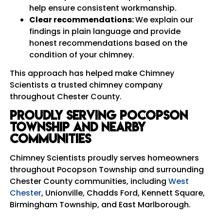
help ensure consistent workmanship.
Clear recommendations:
We explain our
findings in plain language and provide
honest recommendations based on the
condition of your chimney.
This approach has helped make Chimney
Scientists a trusted chimney company
throughout Chester County.
Proudly Serving Pocopson
Township and Nearby
Communities
Chimney Scientists proudly serves homeowners
throughout Pocopson Township and surrounding
Chester County communities, including
West
Chester
, Unionville, Chadds Ford, Kennett Square,
Birmingham Township, and East Marlborough.