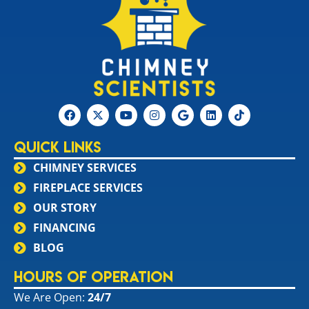
Quick Links
CHIMNEY SERVICES
FIREPLACE SERVICES
OUR STORY
FINANCING
BLOG
Hours of Operation
We Are Open:
24/7