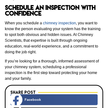
Schedule an Inspection With
Confidence
When you schedule a
chimney inspection
, you want to
know the person evaluating your system has the training
to spot both obvious and hidden issues. At Chimney
Scientists, that expertise is built through ongoing
education, real-world experience, and a commitment to
doing the job right.
If you’re looking for a thorough, informed assessment of
your chimney system, scheduling a professional
inspection is the first step toward protecting your home
and your family.
Share Post
Facebook