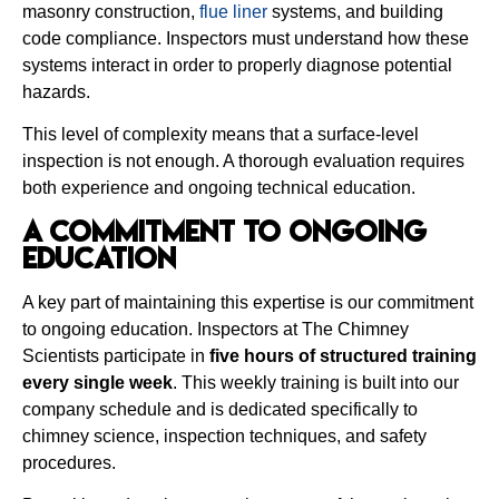
masonry construction,
flue liner
systems, and building
code compliance. Inspectors must understand how these
systems interact in order to properly diagnose potential
hazards.
This level of complexity means that a surface-level
inspection is not enough. A thorough evaluation requires
both experience and ongoing technical education.
A Commitment to Ongoing
Education
A key part of maintaining this expertise is our commitment
to ongoing education. Inspectors at The Chimney
Scientists participate in
five hours of structured training
every single week
. This weekly training is built into our
company schedule and is dedicated specifically to
chimney science, inspection techniques, and safety
procedures.