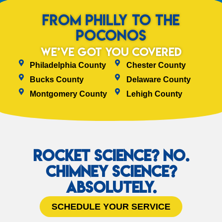
from Philly to the
Poconos
We’ve Got You Covered
Philadelphia County
Chester County
Bucks County
Delaware County
Montgomery County
Lehigh County
Rocket Science? No.
Chimney Science?
Absolutely.
SCHEDULE YOUR SERVICE