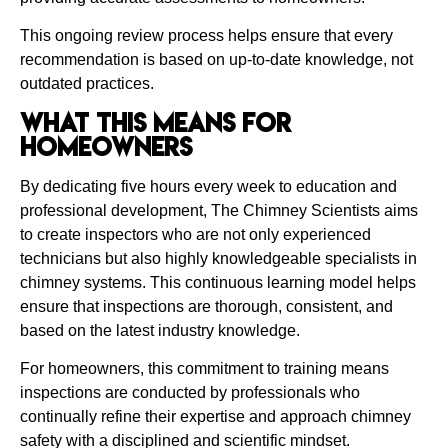
This ongoing review process helps ensure that every
recommendation is based on up-to-date knowledge, not
outdated practices.
What This Means for
Homeowners
By dedicating five hours every week to education and
professional development, The Chimney Scientists aims
to create inspectors who are not only experienced
technicians but also highly knowledgeable specialists in
chimney systems. This continuous learning model helps
ensure that inspections are thorough, consistent, and
based on the latest industry knowledge.
For homeowners, this commitment to training means
inspections are conducted by professionals who
continually refine their expertise and approach chimney
safety with a disciplined and scientific mindset.