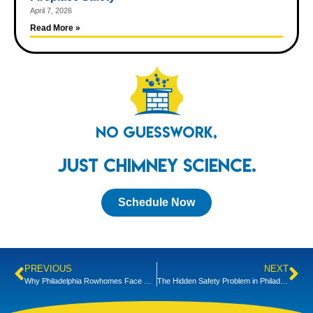
April 7, 2026
Read More »
No Guesswork,
Just Chimney Science.
Schedule Now
PREVIOUS
NEXT
Why Philadelphia Rowhomes Face Unique Carbon Monoxide Risks
The Hidden Safety Problem in Philadelphia’s Historic Chimneys