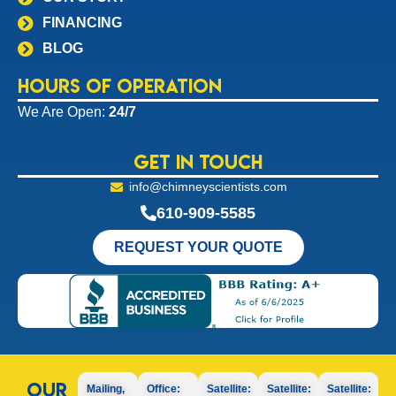
FINANCING
BLOG
Hours of Operation
We Are Open:
24/7
Get In Touch
info@chimneyscientists.com
610-909-5585
REQUEST YOUR QUOTE
Our
Mailing,
Office:
Satellite:
Satellite:
Satellite: