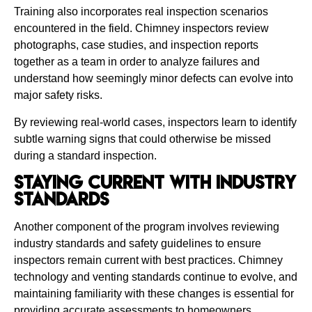
Training also incorporates real inspection scenarios
encountered in the field. Chimney inspectors review
photographs, case studies, and inspection reports
together as a team in order to analyze failures and
understand how seemingly minor defects can evolve into
major safety risks.
By reviewing real-world cases, inspectors learn to identify
subtle warning signs that could otherwise be missed
during a standard inspection.
Staying Current With Industry
Standards
Another component of the program involves reviewing
industry standards and safety guidelines to ensure
inspectors remain current with best practices. Chimney
technology and venting standards continue to evolve, and
maintaining familiarity with these changes is essential for
providing accurate assessments to homeowners.