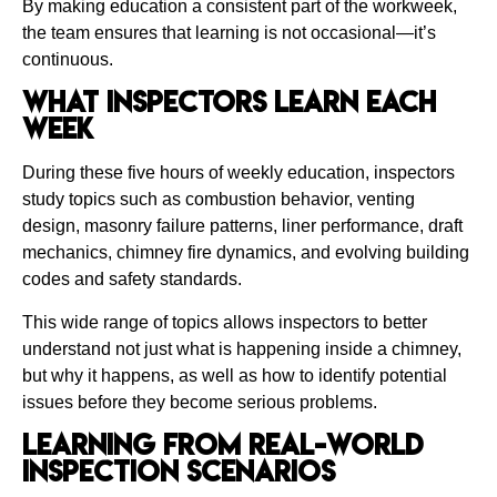
By making education a consistent part of the workweek,
the team ensures that learning is not occasional—it’s
continuous.
What Inspectors Learn Each
Week
During these five hours of weekly education, inspectors
study topics such as combustion behavior, venting
design, masonry failure patterns, liner performance, draft
mechanics, chimney fire dynamics, and evolving building
codes and safety standards.
This wide range of topics allows inspectors to better
understand not just what is happening inside a chimney,
but why it happens, as well as how to identify potential
issues before they become serious problems.
Learning From Real-World
Inspection Scenarios