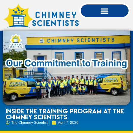
Inside the Training Program at The
Chimney Scientists
The Chimney Scientist
April 7, 2026