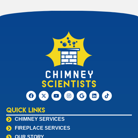
Quick Links
CHIMNEY SERVICES
FIREPLACE SERVICES
OUR STORY