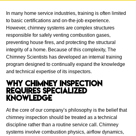
In many home service industries, training is often limited
to basic certifications and on-the-job experience.
However, chimney systems are complex structures
responsible for safely venting combustion gases,
preventing house fires, and protecting the structural
integrity of a home. Because of this complexity, The
Chimney Scientists has developed an internal training
program designed to continually expand the knowledge
and technical expertise of its inspectors.
Why Chimney Inspection
Requires Specialized
Knowledge
At the core of our company’s philosophy is the belief that
chimney inspection should be treated as a technical
discipline rather than a routine service call. Chimney
systems involve combustion physics, airflow dynamics,