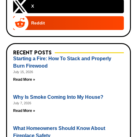
X
Reddit
Recent Posts
Starting a Fire: How To Stack and Properly
Burn Firewood
July 15, 2026
Read More »
Why Is Smoke Coming Into My House?
July 7, 2026
Read More »
What Homeowners Should Know About
Fireplace Safety